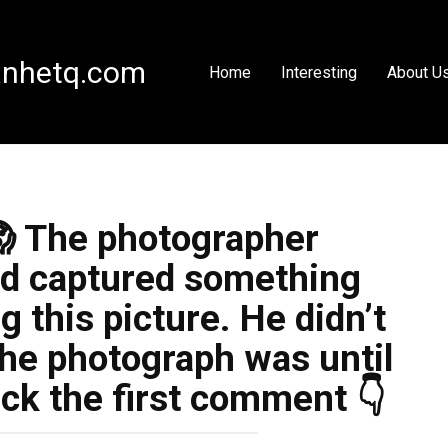
nhetq.com
Home
Interesting
About U
😱 The photographer
ad captured something
g this picture. He didn’t
he photograph was until
ck the first comment 👇