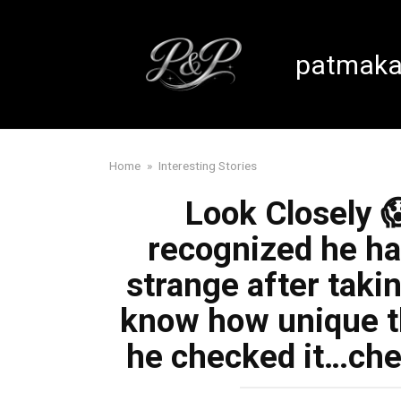
Skip
to
content
patmaka
Home
»
Interesting Stories
Look Closely 
recognized he h
strange after takin
know how unique t
he checked it…che