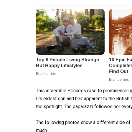
This incredible Princess rose to prominence 
II’s eldest son and heir apparent to the British
the spotlight. The paparazzi followed her ever
The following photos show a different side of
much.