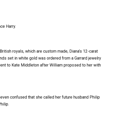
nce Harry.
British royals, which are custom made, Diana’s 12-carat
nds set in white gold was ordered from a Garrard jewelry
went to Kate Middleton after William proposed to her with
even confused that she called her future husband Philip
hilip.