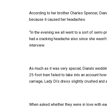
According to her brother Charles Spencer, Diana
because it caused her headaches.
“In the evening we all went to a sort of semi-
had a cracking headache also since she wasn’t u
interview.
As much as it was very special, Diana’s weddi
25-foot train failed to take into an account ho
carriage, Lady Di’s dress slightly crushed and 
When asked whether they were in love with each