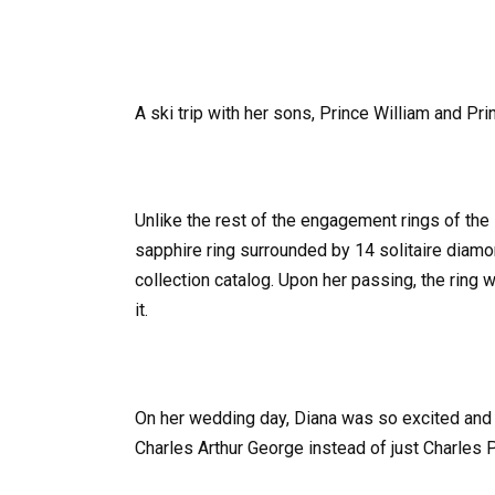
A ski trip with her sons, Prince William and Pri
Unlike the rest of the engagement rings of the 
sapphire ring surrounded by 14 solitaire diamo
collection catalog. Upon her passing, the ring 
it.
On her wedding day, Diana was so excited and 
Charles Arthur George instead of just Charles P