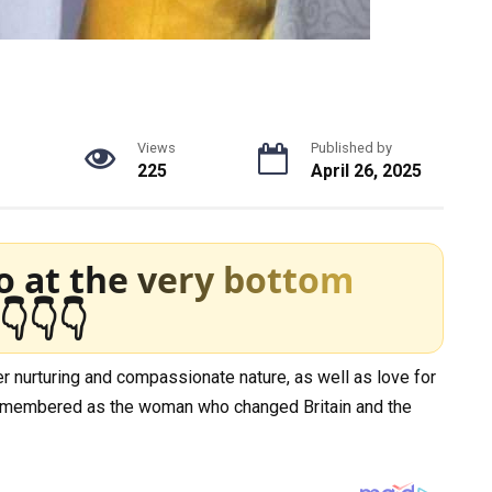
g
Views
Published by
225
April 26, 2025
o at the very bottom
👇👇👇
 nurturing and compassionate nature, as well as love for
e remembered as the woman who changed Britain and the