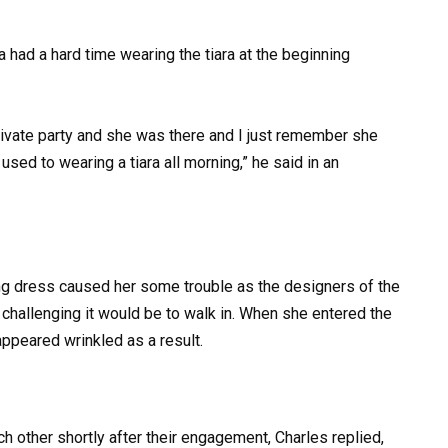
 had a hard time wearing the tiara at the beginning
private party and she was there and I just remember she
sed to wearing a tiara all morning,” he said in an
ng dress caused her some trouble as the designers of the
w challenging it would be to walk in. When she entered the
appeared wrinkled as a result.
 other shortly after their engagement, Charles replied,