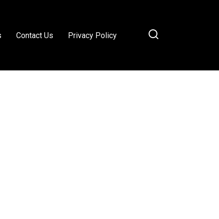
s
Contact Us
Privacy Policy