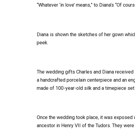
“Whatever ‘in love’ means,” to Diana’s “Of cours
Diana is shown the sketches of her gown which
peek.
The wedding gifts Charles and Diana received 
a handcrafted porcelain centerpiece and an e
made of 100-year-old silk and a timepiece set
Once the wedding took place, it was exposed 
ancestor in Henry VII of the Tudors. They wer