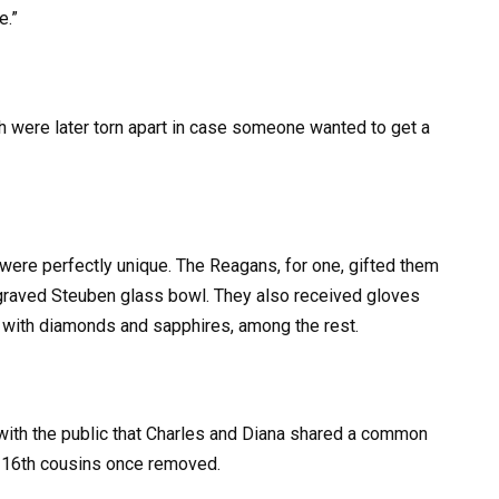
e.”
 were later torn apart in case someone wanted to get a
were perfectly unique. The Reagans, for one, gifted them
ngraved Steuben glass bowl. They also received gloves
 with diamonds and sapphires, among the rest.
with the public that Charles and Diana shared a common
e 16th cousins once removed.