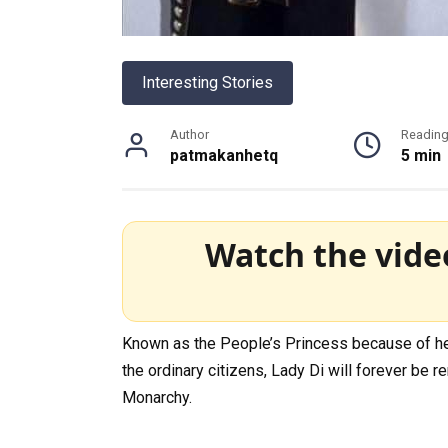
Interesting Stories
Author
Readin
patmakanhetq
5 min
Watch the vide
Known as the People’s Princess because of her
the ordinary citizens, Lady Di will forever b
Monarchy.