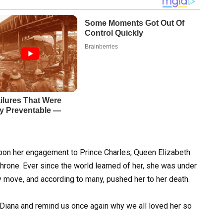
upon her engagement to Prince Charles, Queen Elizabeth
 throne. Ever since the world learned of her, she was under
y move, and according to many, pushed her to her death.
 Diana and remind us once again why we all loved her so