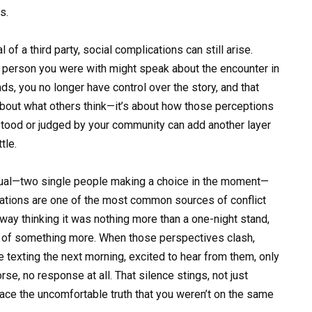
s.
of a third party, social complications can still arise.
e person you were with might speak about the encounter in
ds, you no longer have control over the story, and that
t about what others think—it’s about how those perceptions
tood or judged by your community can add another layer
tle.
asual—two single people making a choice in the moment—
ations are one of the most common sources of conflict
way thinking it was nothing more than a one-night stand,
ng of something more. When those perspectives clash,
texting the next morning, excited to hear from them, only
e, no response at all. That silence stings, not just
face the uncomfortable truth that you weren’t on the same