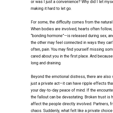
or was I just a convenience? Why did I let mys
making it hard to let go.
For some, the difficulty comes from the natural
When bodies are involved, hearts often follow
“bonding hormone”—is released during sex, an
the other may feel connected in ways they can’
often, pain. You may find yourself missing s
cared about you in the first place. And because
long and draining.
Beyond the emotional distress, there are also v
just a private act—it can have ripple effects th
your day-to-day peace of mind. If the encount
the fallout can be devastating. Broken trust is h
affect the people directly involved. Partners, fr
chaos. Suddenly, what felt like a private choi