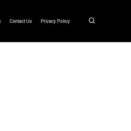
s
Contact Us
Privacy Policy