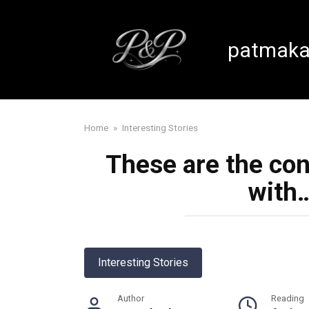
Skip
to
content
patmaka
Home
»
Interesting Stories
These are the co
with
Interesting Stories
Author
Reading