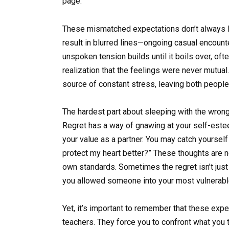
page.
These mismatched expectations don’t always le
result in blurred lines—ongoing casual encount
unspoken tension builds until it boils over, oft
realization that the feelings were never mutua
source of constant stress, leaving both people
The hardest part about sleeping with the wrong
Regret has a way of gnawing at your self-est
your value as a partner. You may catch yourself t
protect my heart better?” These thoughts are no
own standards. Sometimes the regret isn’t just
you allowed someone into your most vulnerable
Yet, it’s important to remember that these exp
teachers. They force you to confront what you t