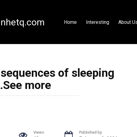
nhetq.com
Home
Interesting
About U
nsequences of sleeping
…See more
Views
Published by