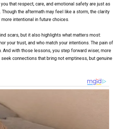
ou that respect, care, and emotional safety are just as
 Though the aftermath may feel like a storm, the clarity
more intentional in future choices.
d scars, but it also highlights what matters most:
r your trust, and who match your intentions. The pain of
n. And with those lessons, you step forward wiser, more
to seek connections that bring not emptiness, but genuine