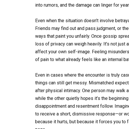
into rumors, and the damage can linger for year
Even when the situation doesn’t involve betrayal 
Friends may find out and pass judgment, or th
ways that paint you unfairly. Once gossip sprea
loss of privacy can weigh heavily. It’s not jus
affect your own self-image. Feeling misunders
of pain to what already feels like an internal bat
Even in cases where the encounter is truly c
things can still get messy. Mismatched expect
after physical intimacy. One person may walk a
while the other quietly hopes it’s the beginni
disappointment and resentment follow. Imagine 
to receive a short, dismissive response—or wors
because it hurts, but because it forces you to 