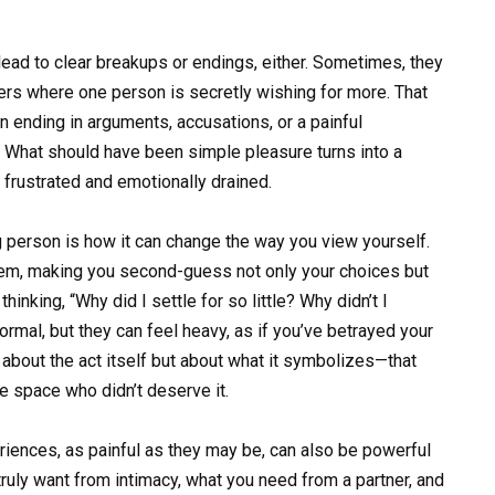
ad to clear breakups or endings, either. Sometimes, they
ers where one person is secretly wishing for more. That
en ending in arguments, accusations, or a painful
l. What should have been simple pleasure turns into a
 frustrated and emotionally drained.
 person is how it can change the way you view yourself.
eem, making you second-guess not only your choices but
hinking, “Why did I settle for so little? Why didn’t I
rmal, but they can feel heavy, as if you’ve betrayed your
 about the act itself but about what it symbolizes—that
 space who didn’t deserve it.
eriences, as painful as they may be, can also be powerful
ruly want from intimacy, what you need from a partner, and