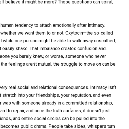
elf believe it might be more? These questions can spiral,
 human tendency to attach emotionally after intimacy.
, whether we want them to or not. Oxytocin—the so-called
d while one person might be able to walk away unscathed,
t easily shake. That imbalance creates confusion and,
omeone you barely knew, or worse, someone who never
 the feelings aren’t mutual, the struggle to move on can be
ery real social and relational consequences. Intimacy isn’t
at stretch into your friendships, your reputation, and even
er was with someone already in a committed relationship,
ard to repair, and once the truth surfaces, it doesn’t just
iends, and entire social circles can be pulled into the
ce becomes public drama. People take sides, whispers turn