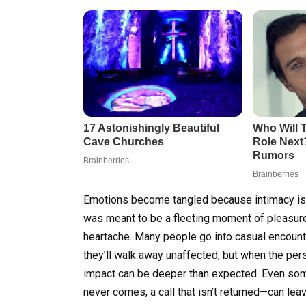
Emotions become tangled because intimacy isn
was meant to be a fleeting moment of pleasure
heartache. Many people go into casual encounter
they’ll walk away unaffected, but when the pers
impact can be deeper than expected. Even some
never comes, a call that isn’t returned—can lea