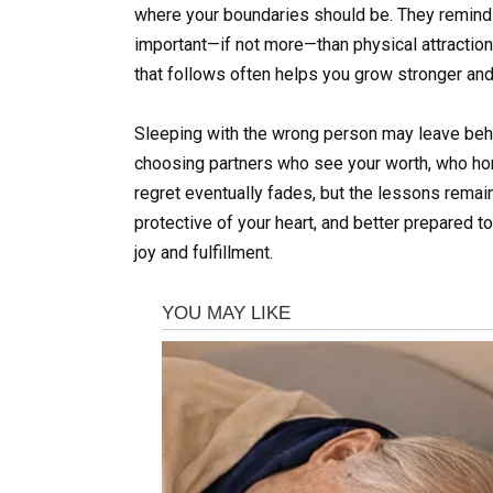
where your boundaries should be. They remind y
important—if not more—than physical attraction.
that follows often helps you grow stronger and 
Sleeping with the wrong person may leave behin
choosing partners who see your worth, who hono
regret eventually fades, but the lessons remai
protective of your heart, and better prepared 
joy and fulfillment.