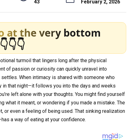
43
February 2, 2026
o at the very bottom
👇👇👇
ional turmoil that lingers long after the physical
t of passion or curiosity can quickly unravel into
 settles. When intimacy is shared with someone who
ay in that night—it follows you into the days and weeks
’re left alone with your thoughts. You might find yourself
ing what it meant, or wondering if you made a mistake. The
ret, or even a feeling of being used. That sinking realization
has a way of eating at your confidence.