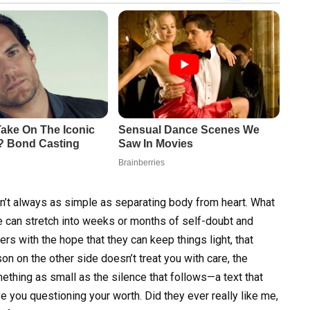
’t always as simple as separating body from heart. What
 can stretch into weeks or months of self-doubt and
s with the hope that they can keep things light, that
on on the other side doesn’t treat you with care, the
thing as small as the silence that follows—a text that
ve you questioning your worth. Did they ever really like me,