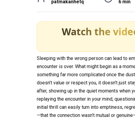
patmakanhetq
6 min
Watch the vide
Sleeping with the wrong person can lead to emot
encounter is over. What might begin as a momen
something far more complicated once the dust
doesn’t value or respect you, it doesn’t just st
after, showing up in the quiet moments when you
replaying the encounter in your mind, question
initial thrill can easily turn into emptiness, reg
—that the connection wasn’t mutual or genuine—