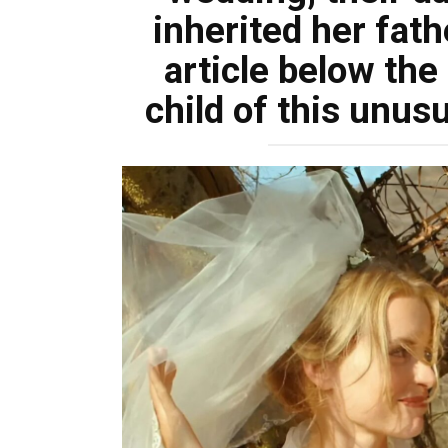
inherited her fat
article below th
child of this unusu