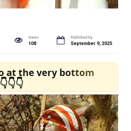
Views
Published by
108
September 9, 2025
o at the very bottom
👇👇👇