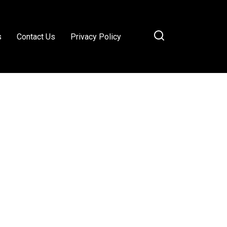
s
Contact Us
Privacy Policy