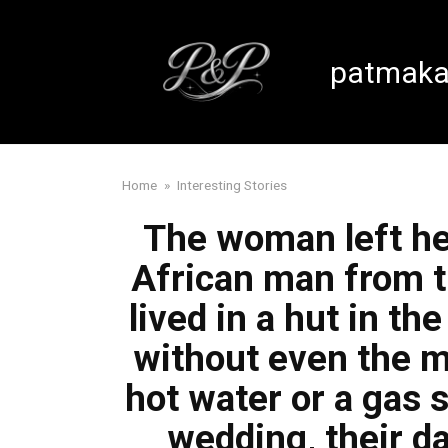
Skip
to
content
patmaka
Home
»
Interesting Stories
The woman left he
African man from t
lived in a hut in th
without even the m
hot water or a gas s
wedding, their d