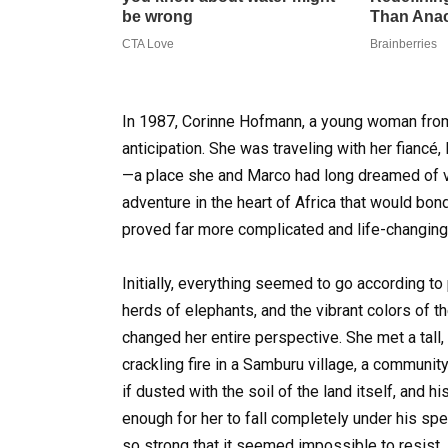
In 1987, Corinne Hofmann, a young woman from
anticipation. She was traveling with her fiancé,
—a place she and Marco had long dreamed of vis
adventure in the heart of Africa that would bond t
proved far more complicated and life-changing
Initially, everything seemed to go according to
herds of elephants, and the vibrant colors of
changed her entire perspective. She met a tal
crackling fire in a Samburu village, a communit
if dusted with the soil of the land itself, and 
enough for her to fall completely under his spe
so strong that it seemed impossible to resist. D