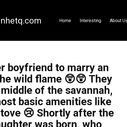
nhetq.com
Home
Interesting
About U
r boyfriend to marry an
he wild flame 😲😲 They
e middle of the savannah,
ost basic amenities like
tove 😢 Shortly after the
aughter was born, who