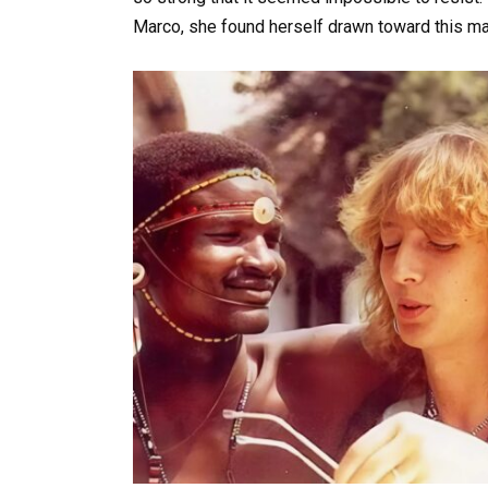
Marco, she found herself drawn toward this ma