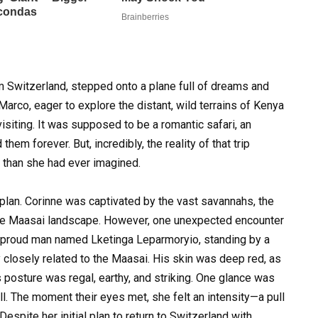
 Switzerland, stepped onto a plane full of dreams and
 Marco, eager to explore the distant, wild terrains of Kenya
iting. It was supposed to be a romantic safari, an
hem forever. But, incredibly, the reality of that trip
 than she had ever imagined.
 plan. Corinne was captivated by the vast savannahs, the
 the Maasai landscape. However, one unexpected encounter
l, proud man named Lketinga Leparmoryio, standing by a
y closely related to the Maasai. His skin was deep red, as
his posture was regal, earthy, and striking. One glance was
ll. The moment their eyes met, she felt an intensity—a pull
espite her initial plan to return to Switzerland with