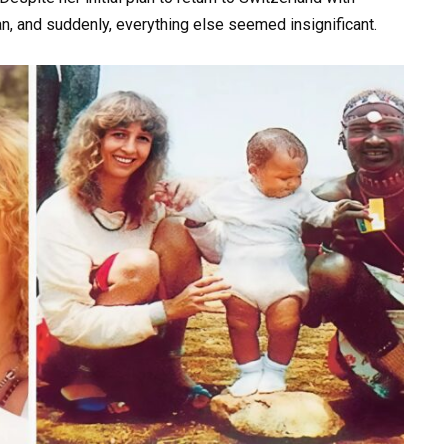
n, and suddenly, everything else seemed insignificant.