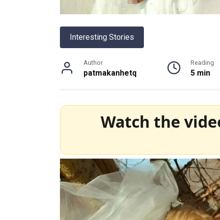
Interesting Stories
Author
Reading
patmakanhetq
5 min
Watch the vide