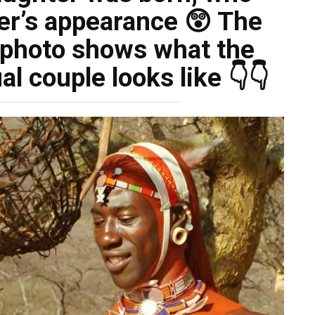
her’s appearance 😲 The
e photo shows what the
al couple looks like 👇👇