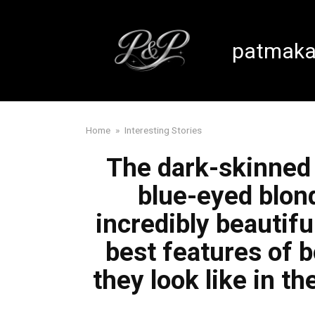
Skip
to
content
patmaka
Home
»
Interesting Stories
The dark-skinned 
blue-eyed blon
incredibly beautifu
best features of 
they look like in t