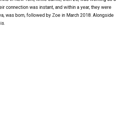
ir connection was instant, and within a year, they were
 Ava, was born, followed by Zoe in March 2018. Alongside
is.