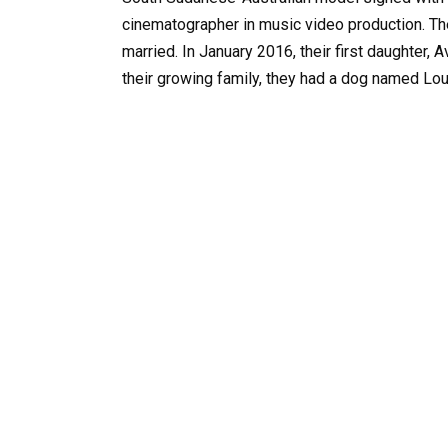
cinematographer in music video production. The
married. In January 2016, their first daughter,
their growing family, they had a dog named Lou