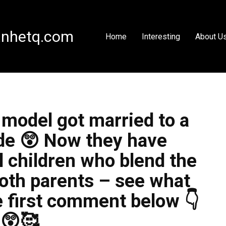
nhetq.com
Home
Interesting
About U
model got married to a
de 😲 Now they have
l children who blend the
both parents – see what
he first comment below 👇
😲🥰