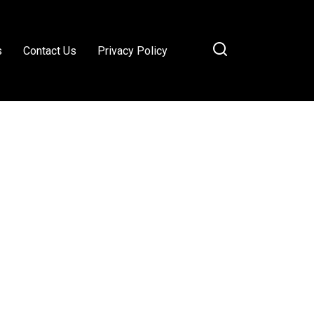
s
Contact Us
Privacy Policy