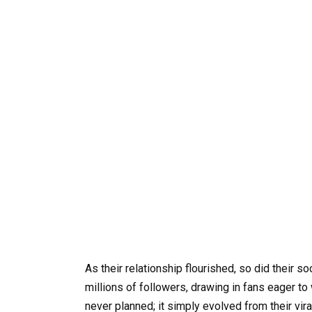
As their relationship flourished, so did their 
millions of followers, drawing in fans eager to
never planned; it simply evolved from their vi