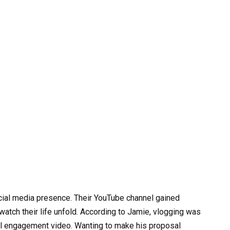
social media presence. Their YouTube channel gained
 watch their life unfold. According to Jamie, vlogging was
ral engagement video. Wanting to make his proposal