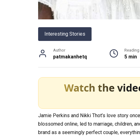
Interesting Stories
Author
Reading
patmakanhetq
5 min
Watch the vide
Jamie Perkins and Nikki Thot’s love story once 
blossomed online, led to marriage, children, and 
brand as a seemingly perfect couple, everythin