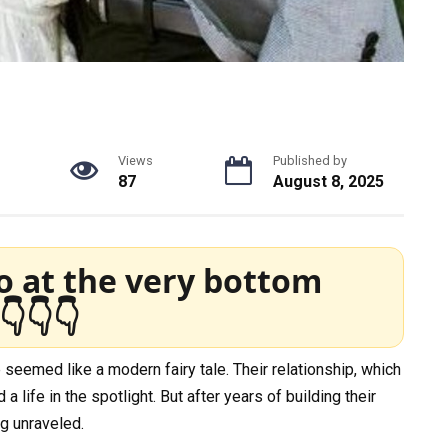
Views
Published by
87
August 8, 2025
o at the very bottom
👇👇👇
seemed like a modern fairy tale. Their relationship, which
a life in the spotlight. But after years of building their
g unraveled.