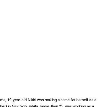
ime, 19-year-old Nikki was making a name for herself as a
IMG in New York, while Jamie, then 25, was working as a