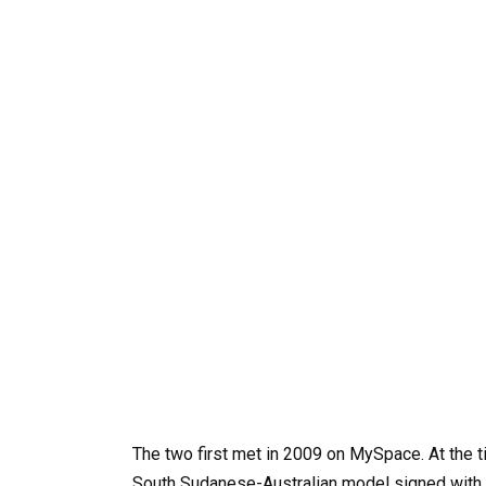
The two first met in 2009 on MySpace. At the t
South Sudanese-Australian model signed with 