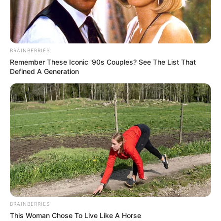
See More