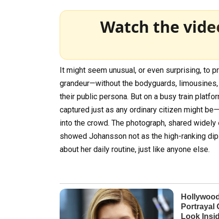
Watch the vide
It might seem unusual, or even surprising, to 
grandeur—without the bodyguards, limousines,
their public persona. But on a busy train plat
captured just as any ordinary citizen might be
into the crowd. The photograph, shared widely 
showed Johansson not as the high-ranking diplo
about her daily routine, just like anyone else.