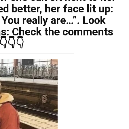
 better, her face lit up:
t. You really are…”. Look
s: Check the comments
👇👇👇