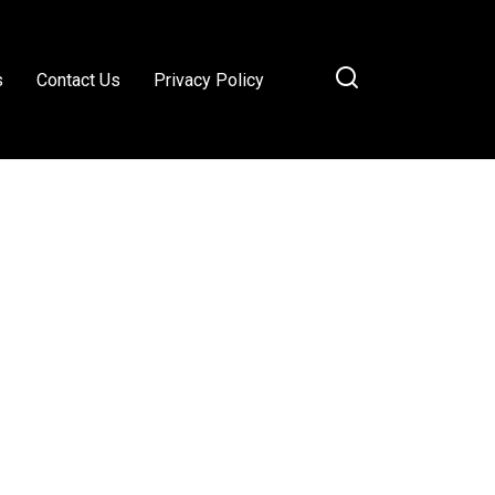
s
Contact Us
Privacy Policy