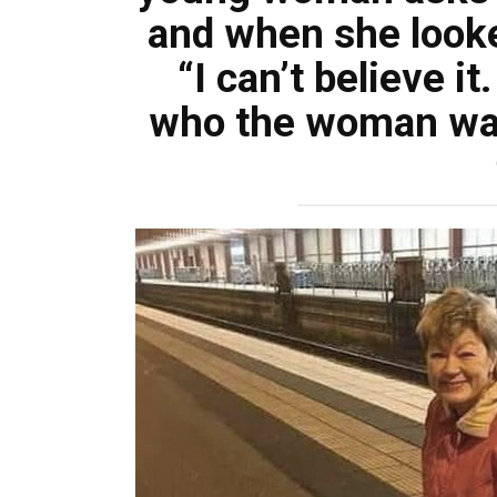
and when she looked
“I can’t believe i
who the woman wa