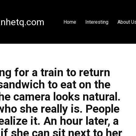
nhetq.com
Home
Interesting
About U
g for a train to return
sandwich to eat on the
he camera looks natural.
ho she really is. People
alize it. An hour later, a
 she can sit next to her