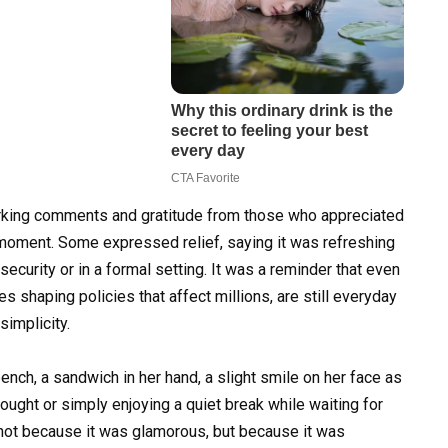
rking comments and gratitude from those who appreciated
moment. Some expressed relief, saying it was refreshing
 security or in a formal setting. It was a reminder that even
s shaping policies that affect millions, are still everyday
implicity.
nch, a sandwich in her hand, a slight smile on her face as
hought or simply enjoying a quiet break while waiting for
 not because it was glamorous, but because it was