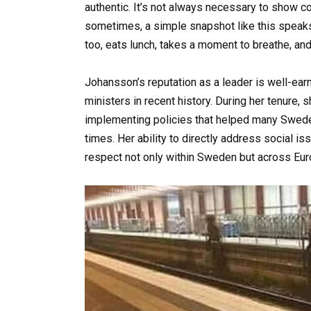
authentic. It’s not always necessary to show co
sometimes, a simple snapshot like this speaks
too, eats lunch, takes a moment to breathe, and 
Johansson’s reputation as a leader is well-ear
ministers in recent history. During her tenure,
implementing policies that helped many Swedes
times. Her ability to directly address social i
respect not only within Sweden but across Eur