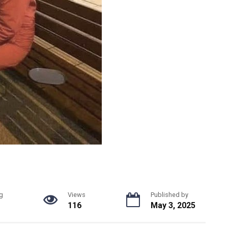
g
Views
Published by
116
May 3, 2025