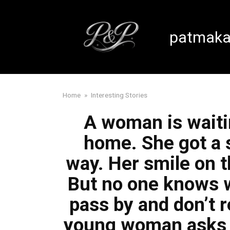
Skip
to
content
patmaka
Home
»
Interesting Stories
A woman is waitin
home. She got a 
way. Her smile on t
But no one knows w
pass by and don’t re
young woman asks if