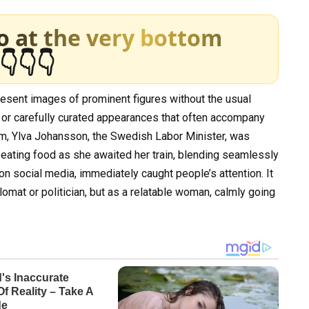
o at the very bottom
👇👇👇
present images of prominent figures without the usual
 or carefully curated appearances that often accompany
form, Ylva Johansson, the Swedish Labor Minister, was
—eating food as she awaited her train, blending seamlessly
on social media, immediately caught people’s attention. It
mat or politician, but as a relatable woman, calmly going