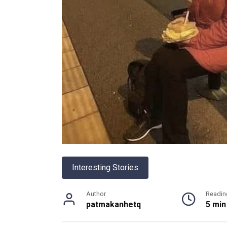
Interesting Stories
Author
Readin
patmakanhetq
5 min