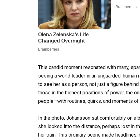
This candid moment resonated with many, spa
seeing a world leader in an unguarded, human 
to see her as a person, not just a figure behind
those in the highest positions of power, the one
people—with routines, quirks, and moments of s
In the photo, Johansson sat comfortably on a be
she looked into the distance, perhaps lost in t
her train. This ordinary scene made headlines,