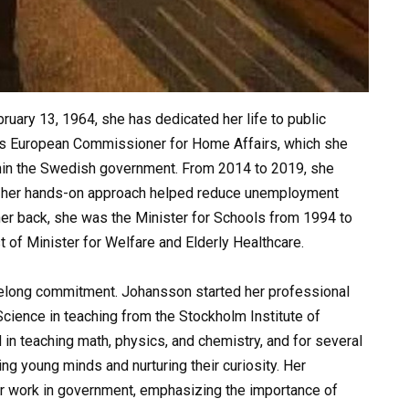
uary 13, 1964, she has dedicated her life to public
e as European Commissioner for Home Affairs, which she
hin the Swedish government. From 2014 to 2019, she
e her hands-on approach helped reduce unemployment
her back, she was the Minister for Schools from 1994 to
 of Minister for Welfare and Elderly Healthcare.
 lifelong commitment. Johansson started her professional
Science in teaching from the Stockholm Institute of
 in teaching math, physics, and chemistry, and for several
ng young minds and nurturing their curiosity. Her
er work in government, emphasizing the importance of