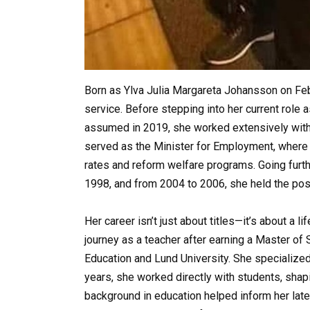
Born as Ylva Julia Margareta Johansson on Febr
service. Before stepping into her current rol
assumed in 2019, she worked extensively wit
served as the Minister for Employment, wher
rates and reform welfare programs. Going furt
1998, and from 2004 to 2006, she held the post
Her career isn’t just about titles—it’s about a
journey as a teacher after earning a Master of 
Education and Lund University. She specialized
years, she worked directly with students, shapi
background in education helped inform her lat