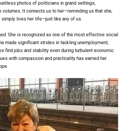
untless photos of politicians in grand settings;
 volumes. It connects us to her—reminding us that she,
simply lives her life—just like any of us.
ned. She is recognized as one of the most effective social
 she made significant strides in tackling unemployment,
 find jobs and stability even during turbulent economic
ssues with compassion and practicality has earned her
ope.