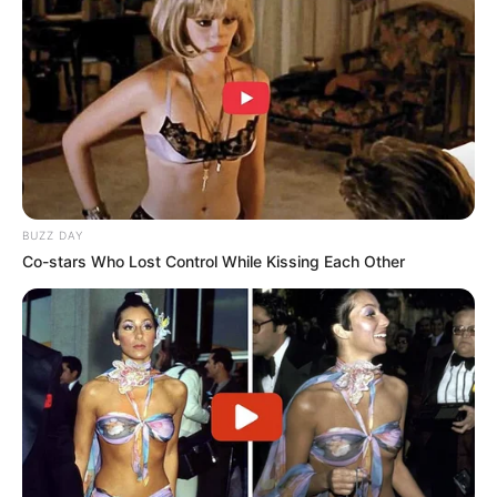
and personal life.
Teri’s acting career is still extensive, with credits in films
like
A Boy Called North
(1994),
The Babe
(1992),
Tragic
Decision
(1989),
The Cat Hunter
(1989),
At First Sight
(1999), and
The Inner Circle
(2000). Her choices reflect her
desire to balance her passion for acting with her
responsibilities as a mother. She’s spoken openly about
how she wanted to shield her children from the constant
limelight, offering them a more normal life—something her
own turbulent childhood and tumultuous career had made
clear she valued deeply.
Kelly McGillis, too, has faced her share of rejection,
particularly in recent years. She revealed a candid reason