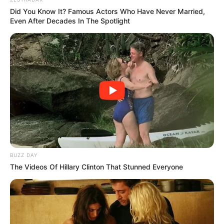
committed to her values. Besides acting, she works as a
theatre teacher and has been open about her battle with
addiction and the destructive effects of fame. Her
struggles with panic attacks and mental health are part of
her ongoing journey toward recovery.
Kelly’s story is also one of self-acceptance. After years of
silence, she openly embraced her sexuality, revealing
she’s a lesbian and reflecting on her own evolution—how
her understanding of herself has grown from as early as
age twelve, well before her fame took off. Her journey has
been filled with moments of upheaval, but also of
resilience—choosing authenticity over societal
expectations.