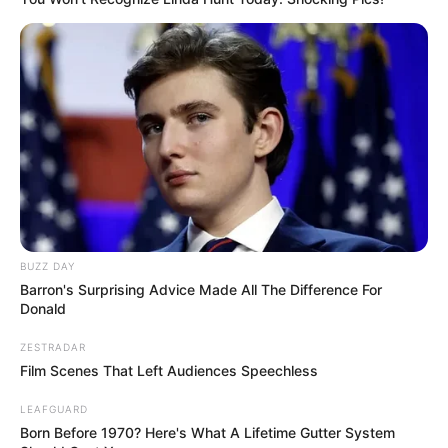
Despite her rising fame, Kelly faced personal struggles
that many didn’t see coming. She battled drug and alcohol
problems that threatened to derail her career and her life.
She admits openly that it wasn’t easy, and there were
periods when her addictions took hold of her, making it
difficult to keep working or nurture the career she had
fought so hard to build. Yet, she kept going, pushing
through the dark times, and slowly, she found her way
back. Her more recent work includes the film
Blue
(2017),
and she also appears on the popular TV show
Dirty John
.