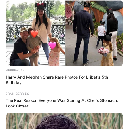
Kelly McGillis’s journey through Hollywood and life has
been anything but straightforward. She started her career
in humble surroundings, working as a server and holding
various positions that weren’t glamorous but taught her
resilience and grit. Her big break came with her role in the
film
Reuben, Reuben
, which was nominated for an
Academy Award. That recognition catapulted her into the
spotlight, leading to other television appearances and,
most notably, to her iconic role in
Top Gun
. The movie’s
success was a turning point for her career. After its
release, producers saw her potential and cast her in other
films, creating a wave of opportunities—yet, her life behind
the scenes was a different story altogether.