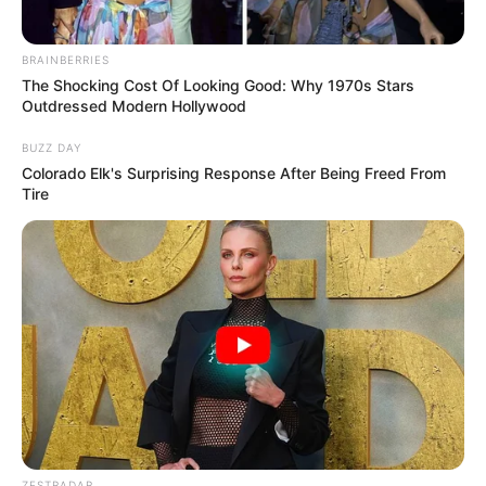
why she believes the directors of
Top Gun
passed on her
for the recent sequel. Despite her iconic performance, she
admits she’s no longer what Hollywood standards deem
attractive: over 65, with her natural aging process
untouched by cosmetic surgery. She’s spoken out about
her desire to age gracefully and stay true to herself, rather
than bow to the often unrealistic ideals of youth and
beauty that dominate Hollywood. She believes strongly in
embracing her age and her authenticity—and she hopes
others will do the same.
In the upcoming
Top Gun
movie, Tom Cruise returns as
Maverick, with Jennifer Connelly, aged 51, joining him on
screen. It’s a testament to how the industry is gradually
shifting, welcoming actors of all ages. Kelly’s presence in
the industry may be less visible, but she remains