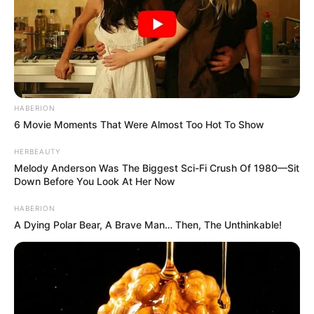
We all hope Kelly is in a better place now and that she
continues to fight against the narrow standards of beauty
and youth that often overshadow real talent and inner
strength. Her story reminds us that aging is a part of life
that should be embraced, not feared. We look forward to
seeing more of her work and hope she finds happiness in
remaining true to herself, inspiring others to do the same.