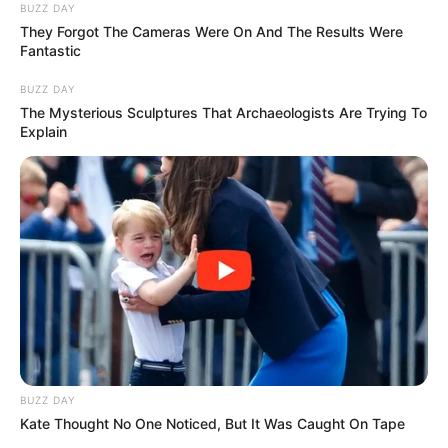
Interesting Stories
Author
Reading
Views
patmakanhetq
5 min
95
Published by
September 25, 2025
Watch the video at the
very bottom
👇👇👇