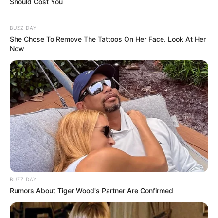
Beyond acting, she has dedicated time to teaching acting
classes at The New York Studio for Stage and Screen,
sharing her knowledge and experience with new
generations of performers.
Another woman who chose a different path after her years
in Hollywood is A-list actress and mother, Teri Polo. After
divorcing her wealthy ex-husband, Fred Tillman, she
decided to prioritize her kids—Kelsey Lauren and Sonora
Ashley—over her career. Teri wanted to be there for her
children in a way that the fast-paced, often unpredictable
world of Hollywood doesn’t always allow. So, she shifted
her focus to working more irregular hours, taking on fewer
high-profile projects, but investing more time in her family